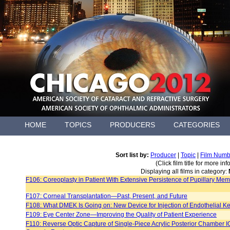
HOME
TOPICS
PRODUCERS
CATEGORIES
Sort list by:
Producer
|
Topic
|
Film Numb
(Click film title for more in
Displaying all films in category:
F106: Coreoplasty in Patient With Extensive Persistence of Pupillary Me
F107: Corneal Transplantation—Past, Present, and Future
F108: What DMEK Is Going on: New Device for Injection of Endothelial Ke
F109: Eye Center Zone—Improving the Quality of Patient Experience
F110: Reverse Optic Capture of Single-Piece Acrylic Posterior Chamber IOL