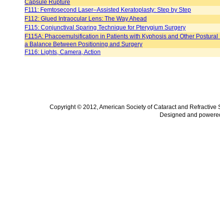
Capsule Rupture
F111: Femtosecond Laser–Assisted Keratoplasty: Step by Step
F112: Glued Intraocular Lens: The Way Ahead
F115: Conjunctival Sparing Technique for Pterygium Surgery
F115A: Phacoemulsification in Patients with Kyphosis and Other Postural
a Balance Between Positioning and Surgery
F116: Lights, Camera, Action
Copyright © 2012, American Society of Cataract and Refractive
Designed and powere